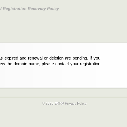
d Registration Recovery Policy
s expired and renewal or deletion are pending. If you
new the domain name, please contact your registration
© 2026 ERRP
Privacy Policy