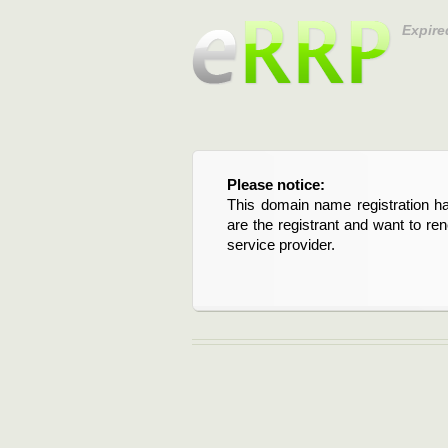
Expire
Please notice:
This domain name registration ha
are the registrant and want to re
service provider.